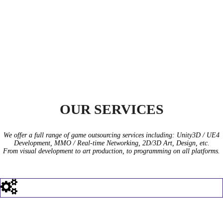
GREPGAMES
OUR SERVICES
We offer a full range of game outsourcing services including: Unity3D / UE4
Development, MMO / Real-time Networking, 2D/3D Art, Design, etc.
From visual development to art production, to programming on all platforms.