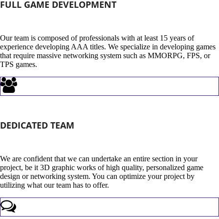
FULL GAME DEVELOPMENT
Our team is composed of professionals with at least 15 years of
experience developing AAA titles. We specialize in developing games
that require massive networking system such as MMORPG, FPS, or
TPS games.
DEDICATED TEAM
We are confident that we can undertake an entire section in your
project, be it 3D graphic works of high quality, personalized game
design or networking system. You can optimize your project by
utilizing what our team has to offer.